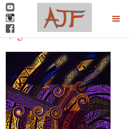
Previous Image
Next Image
Gig