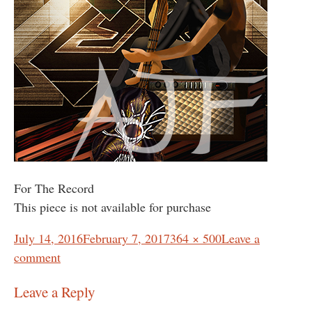
For The Record
This piece is not available for purchase
Posted
Full
July 14, 2016
February 7, 2017
364 × 500
Leave a
on
size
comment
Leave a Reply