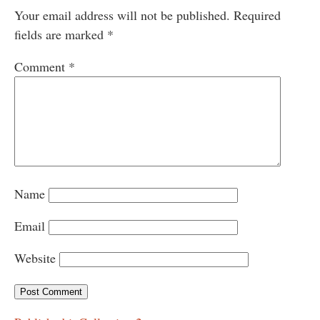
Your email address will not be published.
Required
fields are marked
*
Comment
*
Name
Email
Website