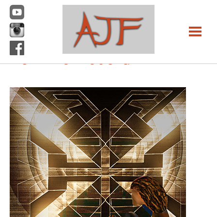
Previous Image
Next Image
For The Record