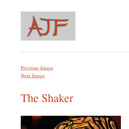
Previous Image
Next Image
The Shaker