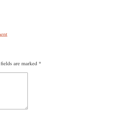
ent
 fields are marked
*