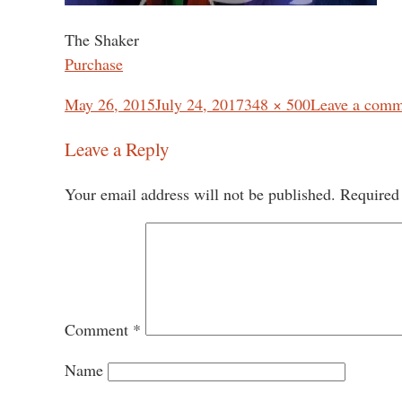
The Shaker
Purchase
Posted
Full
May 26, 2015
July 24, 2017
348 × 500
Leave a comm
on
size
Leave a Reply
Your email address will not be published.
Required
Comment
*
Name