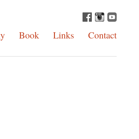
hy
Book
Links
Contact