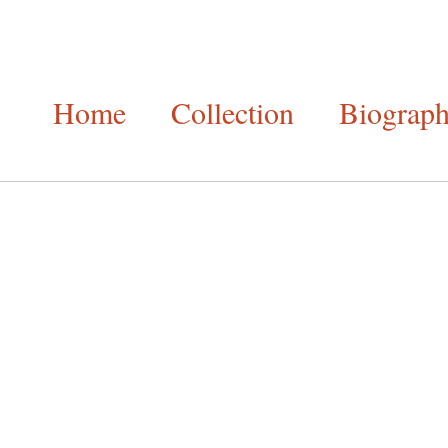
Home
Collection
Biograp