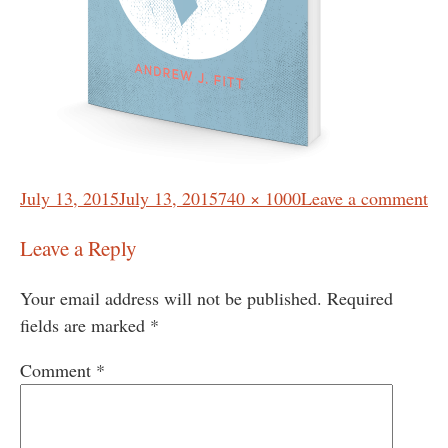
Posted
Full
July 13, 2015
July 13, 2015
740 × 1000
Leave a comment
on
size
Leave a Reply
Your email address will not be published.
Required
fields are marked
*
Comment
*