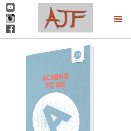
“Aching To Be”