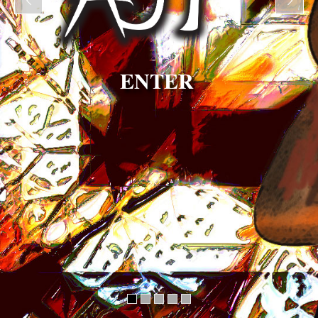
ENTER